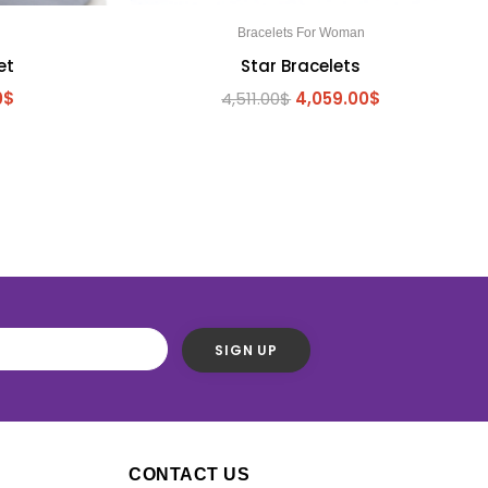
n
Bracelets For Woman
et
Star Bracelets
0
$
4,511.00
$
4,059.00
$
S
CONTACT US