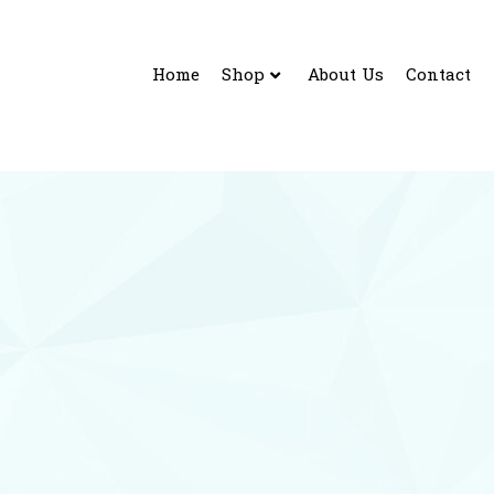
Home
Shop
About Us
Contact