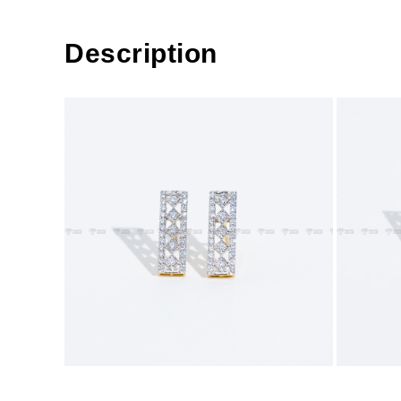
Description