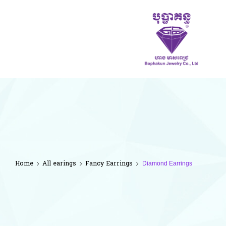
ហាង
មាស
ពេជ្រ
បុប្ផា
គន្ធ
Home
All earings
Fancy Earrings
Diamond Earrings