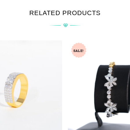
RELATED PRODUCTS
SALE!