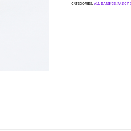
ALL EARINGS
FANCY 
CATEGORIES:
,