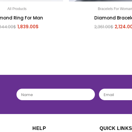
All Products
Bracelets For Woma
mond Ring For Man
Diamond Bracel
044.00
$
1,839.00
$
2,361.00
$
2,124.0
BE THE FIRST TO REVIEW “ក្រវិលពេជ្រ”
Your email address will not be published.
Required fields are marked
*
YOUR RATING
*
HELP
QUICK LINK