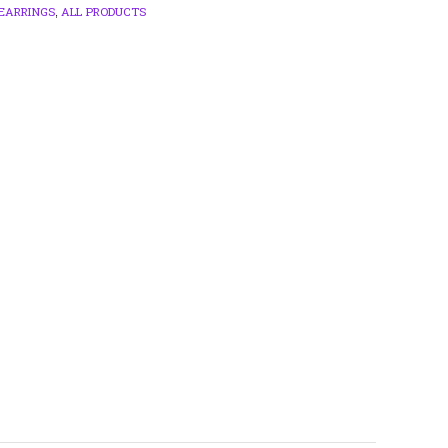
EARRINGS
ALL PRODUCTS
,