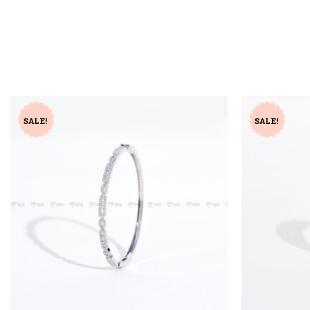
SALE!
SALE!