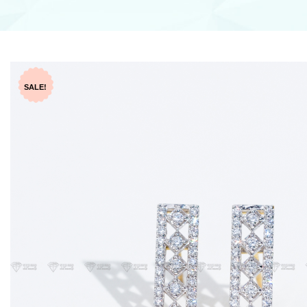
SALE!