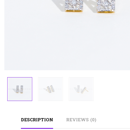
DESCRIPTION
REVIEWS (0)