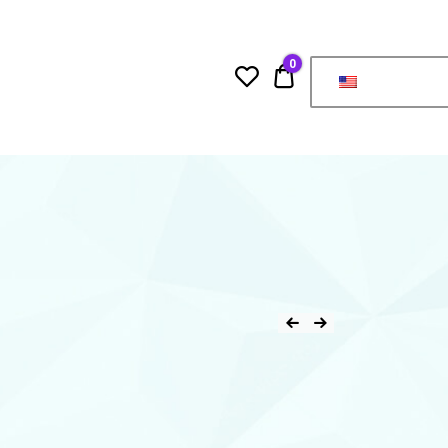
0
0.00$