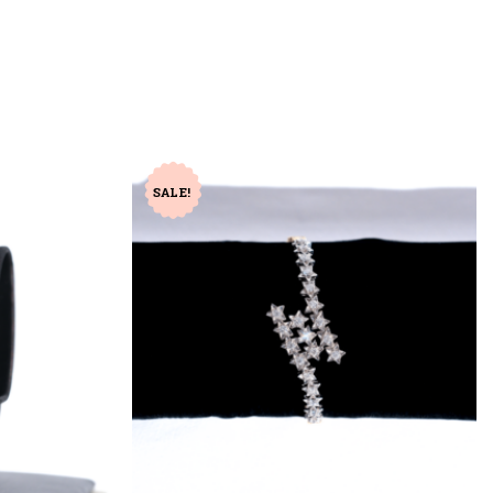
SALE!