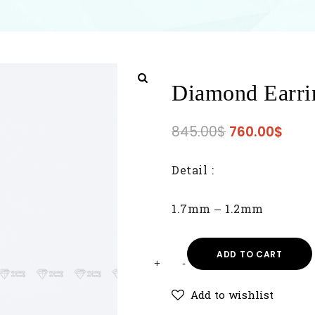
Diamond Earri
845.00
$
760.00
$
Detail :
1.7mm – 1.2mm
ADD TO CART
Add to wishlist