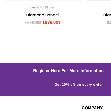
Bangel For Woman
Diamond Bangel
Dia
2,098.00
$
1,888.00
$
2,
Register Here For More Information
Get 10% off on every order.
COMPANY